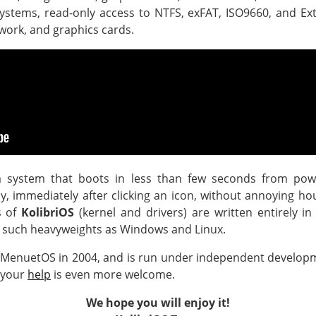
systems, read-only access to NTFS, exFAT, ISO9660, and Ext
work, and graphics cards.
 system that boots in less than few seconds from pow
tly, immediately after clicking an icon, without annoying ho
s of
KolibriOS
(kernel and drivers) are written entirely i
 such heavyweights as Windows and Linux.
 MenuetOS in 2004, and is run under independent develop
 your
help
is even more welcome.
We hope you will enjoy it!