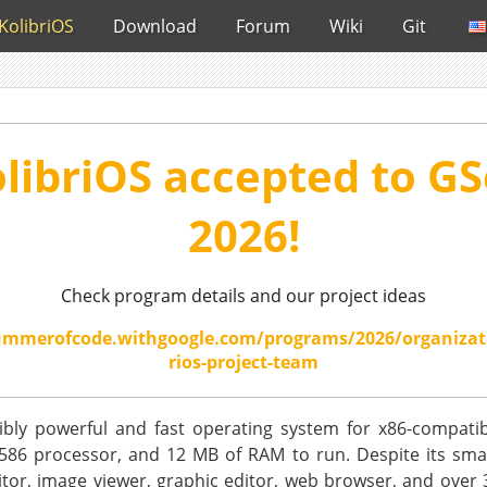
KolibriOS
Download
Forum
Wiki
Git
libriOS accepted to G
2026!
Check program details and our project ideas
ummerofcode.withgoogle.com/programs/2026/organizat
rios-project-team
dibly powerful and fast operating system for x86-compatib
586 processor, and 12 MB of RAM to run. Despite its small s
itor, image viewer, graphic editor, web browser, and over 30