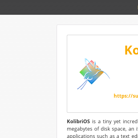
Ko
https://s
KolibriOS
is a tiny yet incre
megabytes of disk space, an i
applications such as a text ed