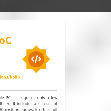
SoC
ions/kolib
le PCs. It requires only a few
ize, it includes a rich set of
 exciting games. It offers full