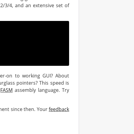
2/3/4, and an extensive set of
er-on to working GUI? About
urglass pointers? This speed is
n
FASM
assembly language. Try
ment since then. Your
feedback