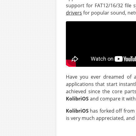
support for FAT12/16/32 file 
drivers
for popular sound, net
Have you ever dreamed of a
applications that start instan
achieved since the core part
KolibriOS
and compare it with
KolibriOS
has forked off from
is very much appreciated, and